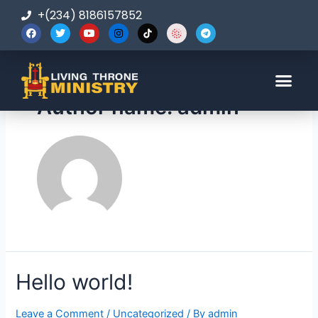
+(234) 8186157852
Author name: admin
Hello world!
Leave a Comment
/
Uncategorized
/ By
admin