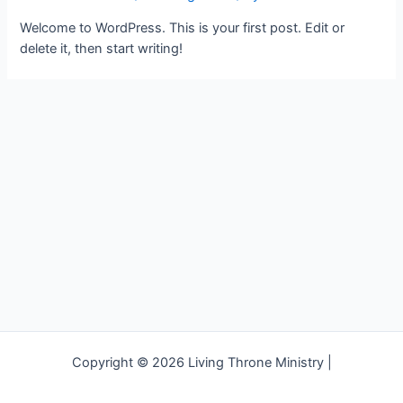
Welcome to WordPress. This is your first post. Edit or
delete it, then start writing!
Copyright © 2026 Living Throne Ministry |