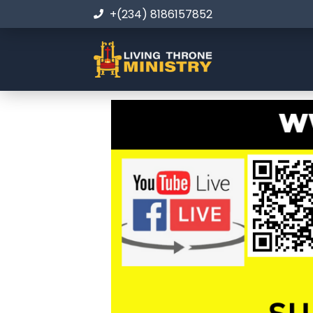
+(234) 8186157852