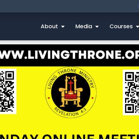
About
Media
Courses