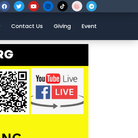
Contact Us
Giving
Event