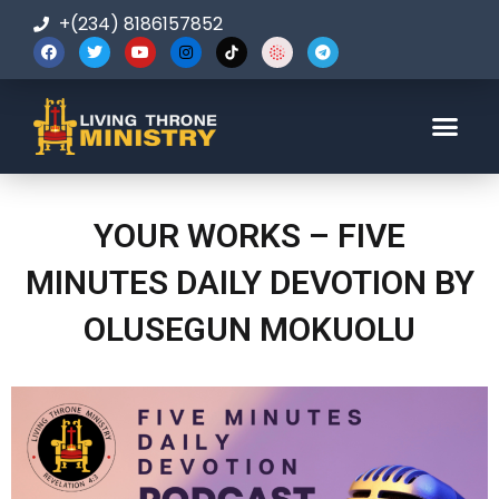
+(234) 8186157852
123-456-7890
YOUR WORKS – FIVE
MINUTES DAILY DEVOTION BY
OLUSEGUN MOKUOLU