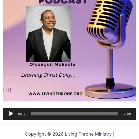
Audio
00:00
00:00
Player
Copyright © 2026 Living Throne Ministry |