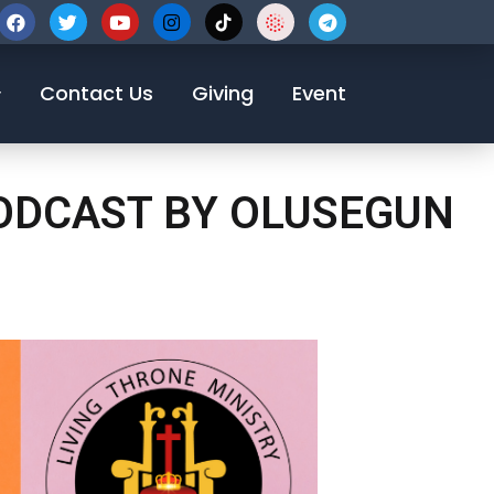
123-456-7890
Contact Us
Giving
Event
PODCAST BY OLUSEGUN