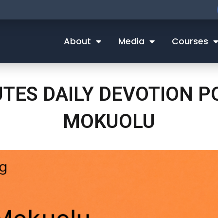
About
Media
Courses
UTES DAILY DEVOTION 
MOKUOLU