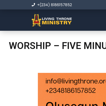
+(234) 8186157852
WORSHIP – FIVE MIN