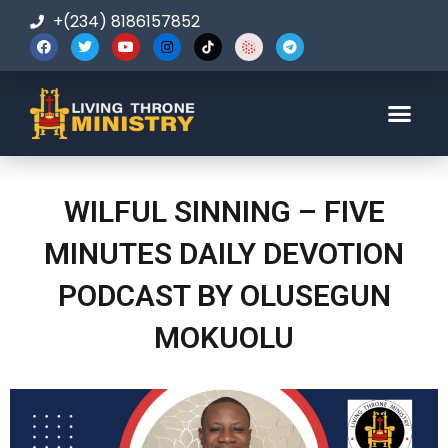
+(234) 8186157852
123-456-7890
WILFUL SINNING – FIVE
MINUTES DAILY DEVOTION
PODCAST BY OLUSEGUN
MOKUOLU