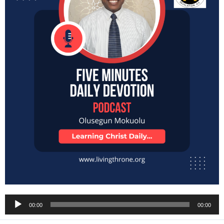
Audio
00:00
00:00
Player