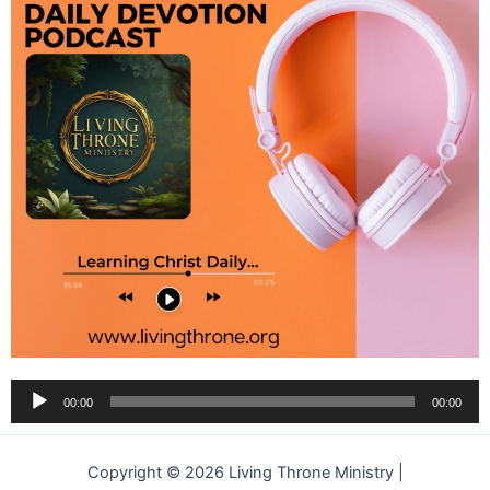
Audio
00:00
00:00
Player
Copyright © 2026 Living Throne Ministry |