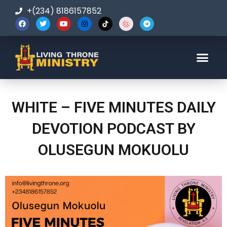
+(234) 8186157852
123-456-7890
WHITE – FIVE MINUTES DAILY
DEVOTION PODCAST BY
OLUSEGUN MOKUOLU