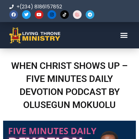
+(234) 8186157852
123-456-7890
WHEN CHRIST SHOWS UP –
FIVE MINUTES DAILY
DEVOTION PODCAST BY
OLUSEGUN MOKUOLU