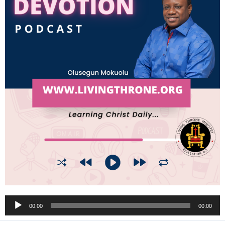
Audio
00:00
00:00
Player