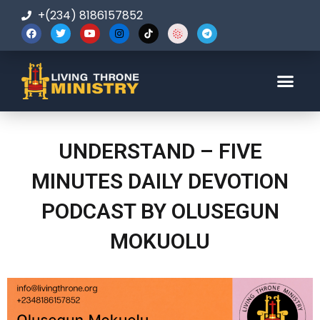
+(234) 8186157852
123-456-7890
UNDERSTAND – FIVE
MINUTES DAILY DEVOTION
PODCAST BY OLUSEGUN
MOKUOLU