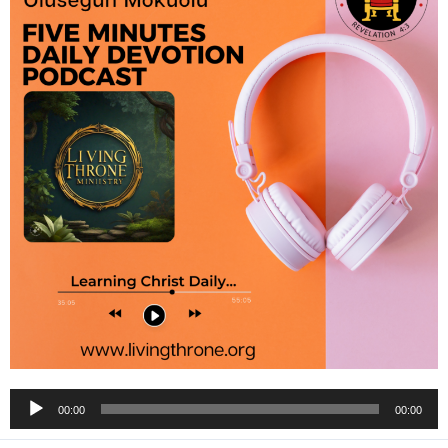
Audio
00:00
00:00
Player