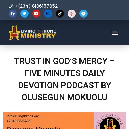
+(234) 8186157852
123-456-7890
TRUST IN GOD’S MERCY –
FIVE MINUTES DAILY
DEVOTION PODCAST BY
OLUSEGUN MOKUOLU