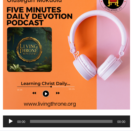
Audio
00:00
00:00
Player