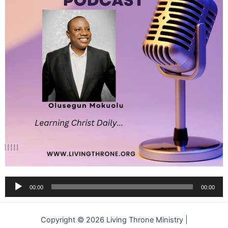
Audio
00:00
00:00
Player
Copyright © 2026 Living Throne Ministry |