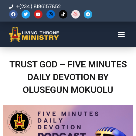
+(234) 8186157852
123-456-7890
TRUST GOD – FIVE MINUTES
DAILY DEVOTION BY
OLUSEGUN MOKUOLU