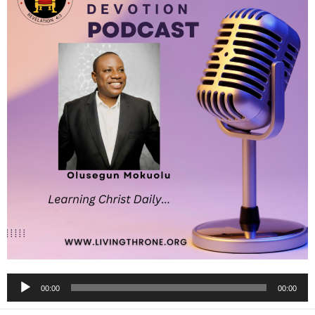
Audio
00:00
00:00
Player