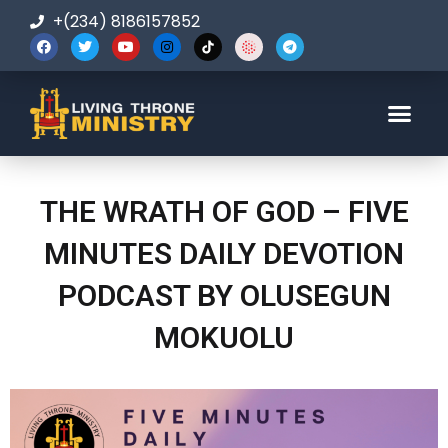
+(234) 8186157852
123-456-7890
THE WRATH OF GOD – FIVE
MINUTES DAILY DEVOTION
PODCAST BY OLUSEGUN
MOKUOLU