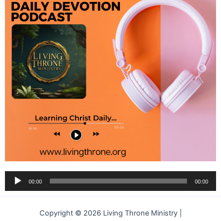
Audio
00:00
00:00
Player
Copyright © 2026 Living Throne Ministry |