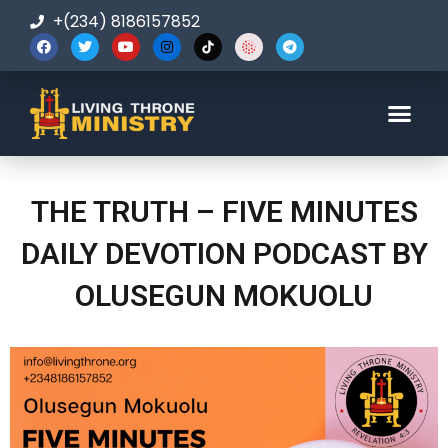
+(234) 8186157852
123-456-7890
THE TRUTH – FIVE MINUTES
DAILY DEVOTION PODCAST BY
OLUSEGUN MOKUOLU