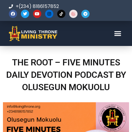
+(234) 8186157852
123-456-7890
THE ROOT – FIVE MINUTES
DAILY DEVOTION PODCAST BY
OLUSEGUN MOKUOLU