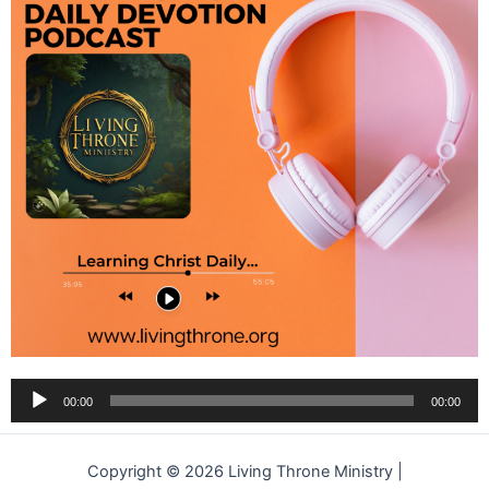
Audio
00:00
00:00
Player
Copyright © 2026 Living Throne Ministry |