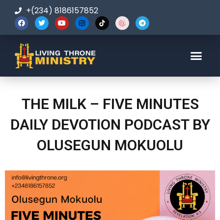
+(234) 8186157852
123-456-7890
THE MILK – FIVE MINUTES
DAILY DEVOTION PODCAST BY
OLUSEGUN MOKUOLU