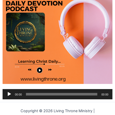
Audio
00:00
00:00
Player
Copyright © 2026 Living Throne Ministry |