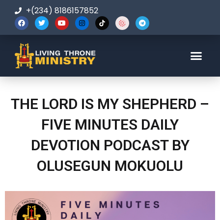
+(234) 8186157852
123-456-7890
THE LORD IS MY SHEPHERD –
FIVE MINUTES DAILY
DEVOTION PODCAST BY
OLUSEGUN MOKUOLU