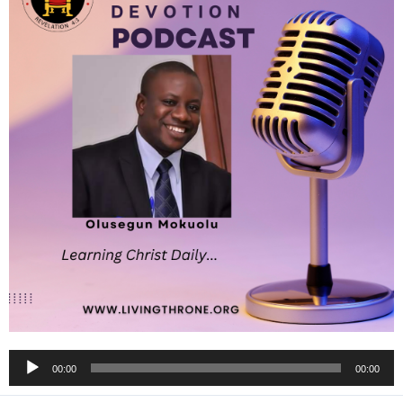
Audio
00:00
00:00
Player