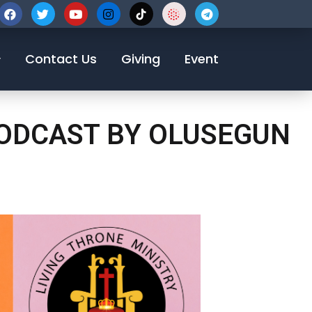
123-456-7890
Contact Us
Giving
Event
PODCAST BY OLUSEGUN