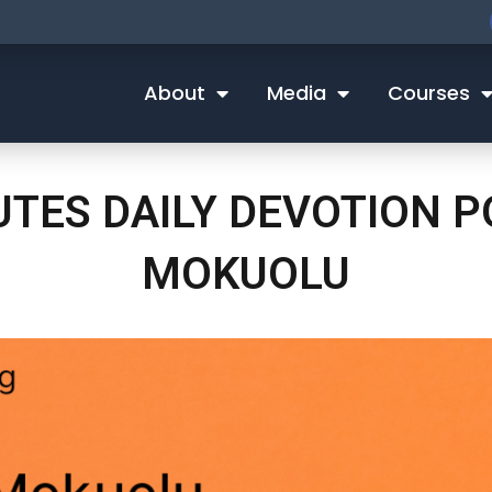
About
Media
Courses
NUTES DAILY DEVOTION 
MOKUOLU