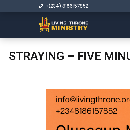
+(234) 8186157852
STRAYING – FIVE MI