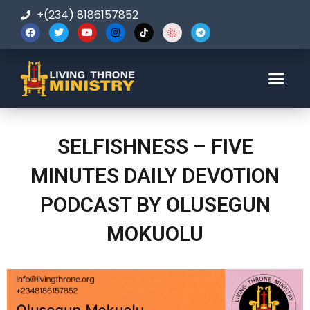
+(234) 8186157852
123-456-7890
SELFISHNESS – FIVE
MINUTES DAILY DEVOTION
PODCAST BY OLUSEGUN
MOKUOLU