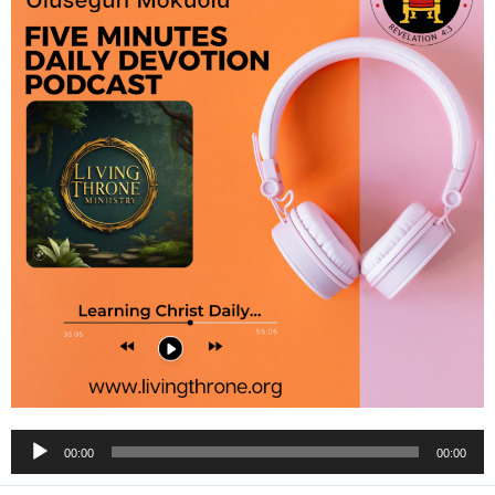
Audio
00:00
00:00
Player