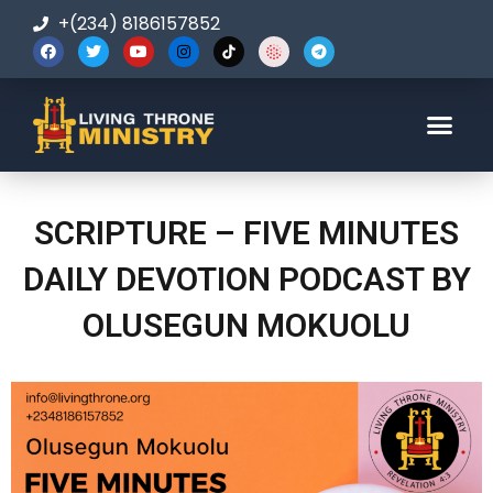
+(234) 8186157852
123-456-7890
SCRIPTURE – FIVE MINUTES
DAILY DEVOTION PODCAST BY
OLUSEGUN MOKUOLU