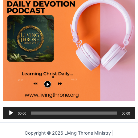
Audio
00:00
00:00
Player
Copyright © 2026 Living Throne Ministry |