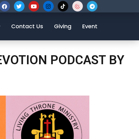
123-456-7890
Contact Us
Giving
Event
DEVOTION PODCAST BY