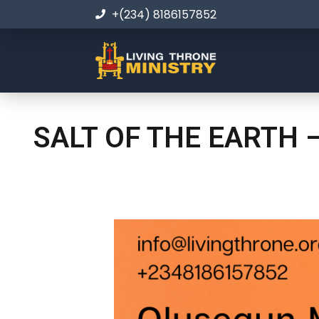
+(234) 8186157852
SALT OF THE EARTH 