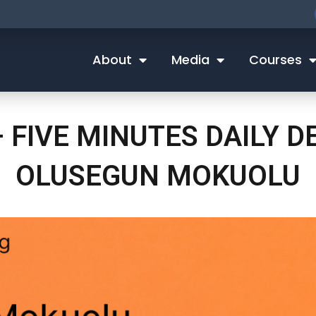
About
Media
Courses
– FIVE MINUTES DAILY 
OLUSEGUN MOKUOLU