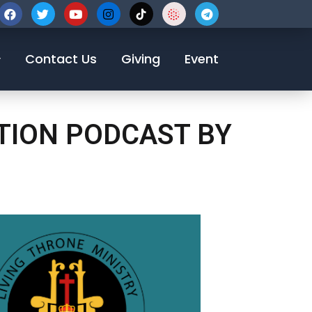
123-456-7890
Contact Us
Giving
Event
OTION PODCAST BY