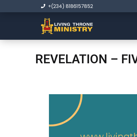
+(234) 8186157852
REVELATION – FI