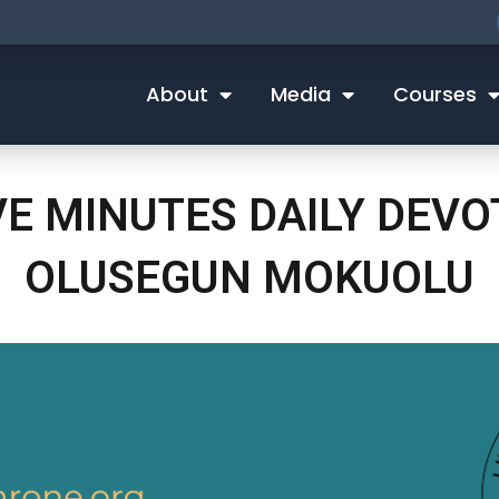
About
Media
Courses
VE MINUTES DAILY DEV
OLUSEGUN MOKUOLU