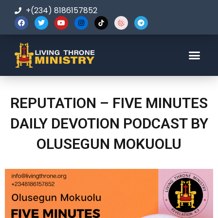
+(234) 8186157852
123-456-7890
REPUTATION – FIVE MINUTES
DAILY DEVOTION PODCAST BY
OLUSEGUN MOKUOLU