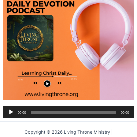
Audio
00:00
00:00
Player
Copyright © 2026 Living Throne Ministry |