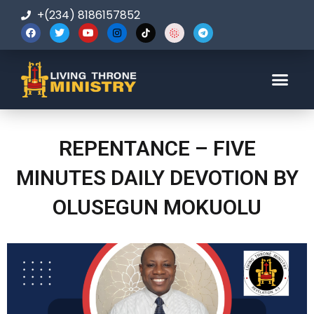
+(234) 8186157852
123-456-7890
REPENTANCE – FIVE
MINUTES DAILY DEVOTION BY
OLUSEGUN MOKUOLU