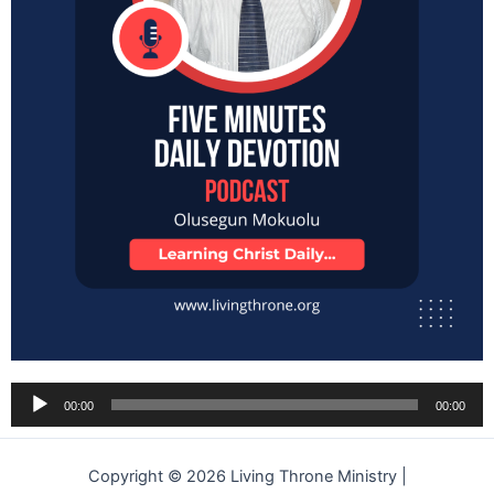
Audio
00:00
00:00
Player
Copyright © 2026 Living Throne Ministry |