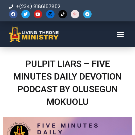
+(234) 8186157852
123-456-7890
PULPIT LIARS – FIVE
MINUTES DAILY DEVOTION
PODCAST BY OLUSEGUN
MOKUOLU