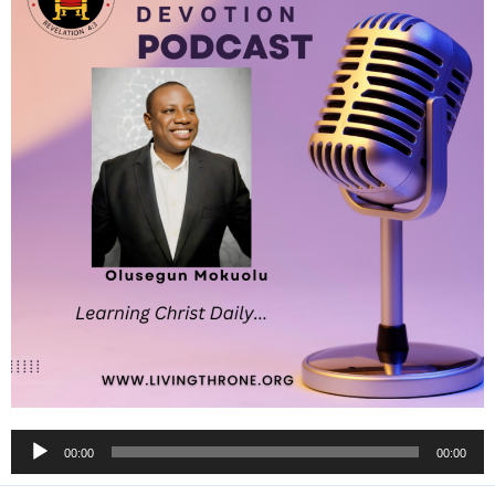
Audio
00:00
00:00
Player