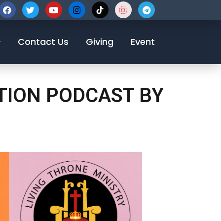
123-456-7890
Contact Us
Giving
Event
OTION PODCAST BY