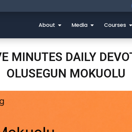
About
Media
Courses
VE MINUTES DAILY DEV
OLUSEGUN MOKUOLU