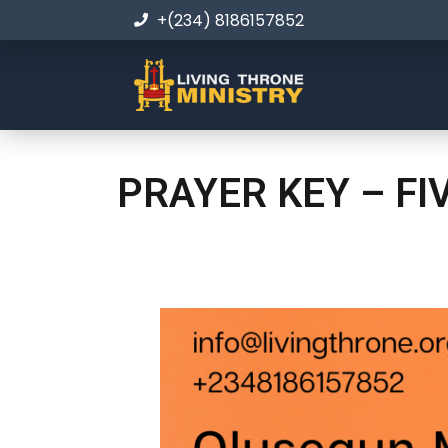
+(234) 8186157852
PRAYER KEY – FI