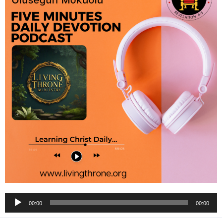
Audio
00:00
00:00
Player