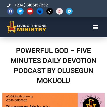
+(234) 8186157852
123-456-7890
POWERFUL GOD – FIVE
MINUTES DAILY DEVOTION
PODCAST BY OLUSEGUN
MOKUOLU