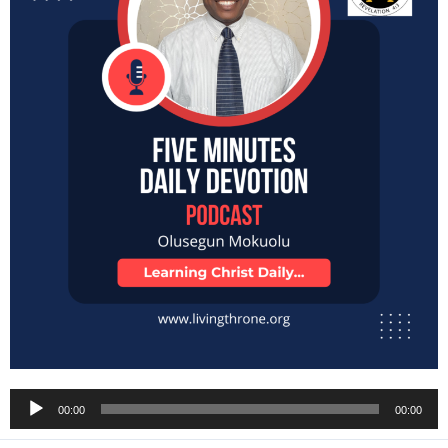
Audio
00:00
00:00
Player