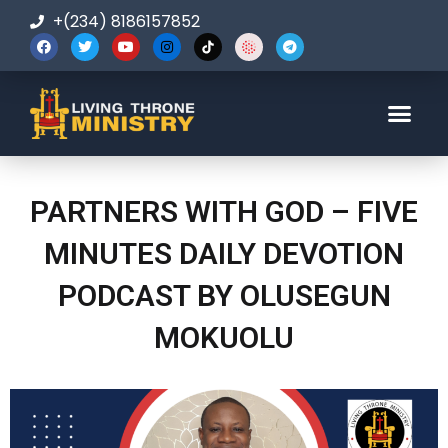
+(234) 8186157852
123-456-7890
PARTNERS WITH GOD – FIVE
MINUTES DAILY DEVOTION
PODCAST BY OLUSEGUN
MOKUOLU