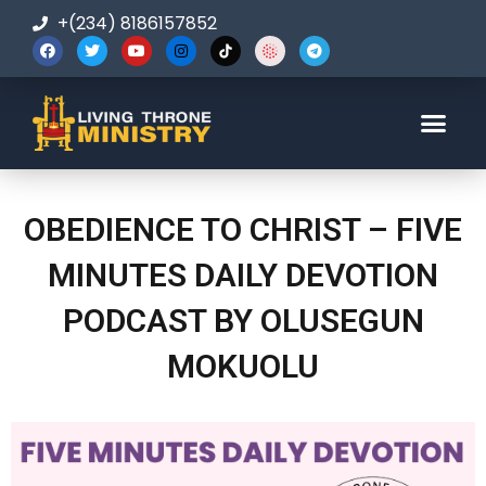
+(234) 8186157852
123-456-7890
OBEDIENCE TO CHRIST – FIVE
MINUTES DAILY DEVOTION
PODCAST BY OLUSEGUN
MOKUOLU