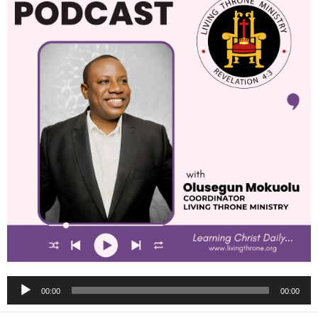
Audio
00:00
00:00
Player