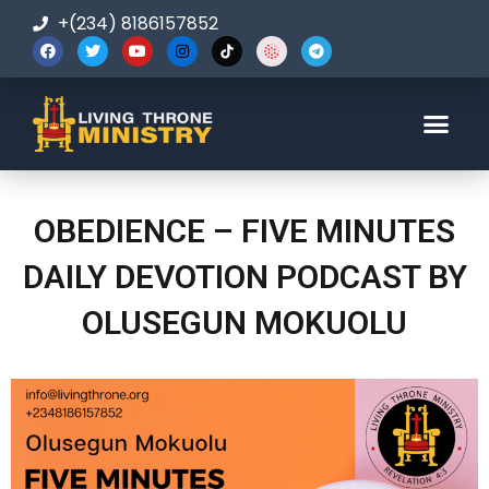
+(234) 8186157852
123-456-7890
OBEDIENCE – FIVE MINUTES
DAILY DEVOTION PODCAST BY
OLUSEGUN MOKUOLU