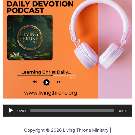
Audio
00:00
00:00
Player
Copyright © 2026 Living Throne Ministry |