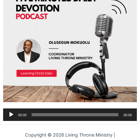
Audio
00:00
00:00
Player
Copyright © 2026 Living Throne Ministry |