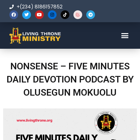
+(234) 8186157852
123-456-7890
NONSENSE – FIVE MINUTES
DAILY DEVOTION PODCAST BY
OLUSEGUN MOKUOLU