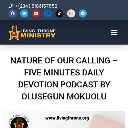
+(234) 8186157852
123-456-7890
NATURE OF OUR CALLING –
FIVE MINUTES DAILY
DEVOTION PODCAST BY
OLUSEGUN MOKUOLU