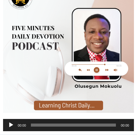
Audio
00:00
00:00
Player