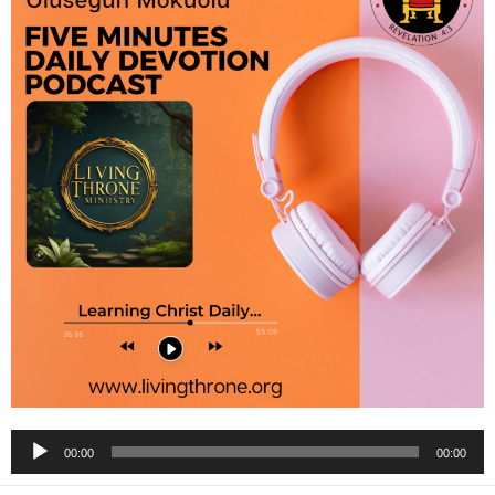
Audio
00:00
00:00
Player