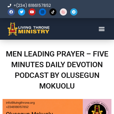
+(234) 8186157852
123-456-7890
MEN LEADING PRAYER – FIVE
MINUTES DAILY DEVOTION
PODCAST BY OLUSEGUN
MOKUOLU