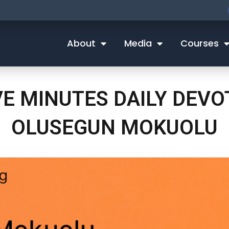
About
Media
Courses
VE MINUTES DAILY DEV
OLUSEGUN MOKUOLU