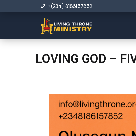
+(234) 8186157852
LOVING GOD – FI