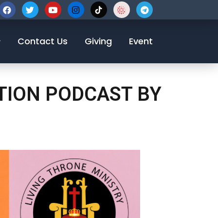
123-456-7890
Contact Us
Giving
Event
OTION PODCAST BY