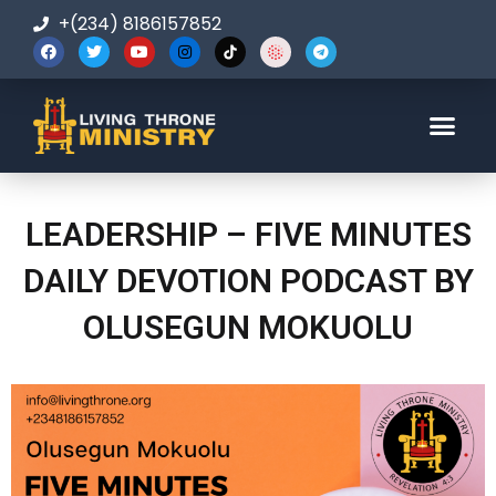
+(234) 8186157852
123-456-7890
LEADERSHIP – FIVE MINUTES
DAILY DEVOTION PODCAST BY
OLUSEGUN MOKUOLU