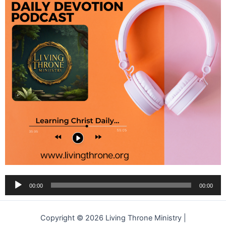
Audio
00:00
00:00
Player
Copyright © 2026 Living Throne Ministry |