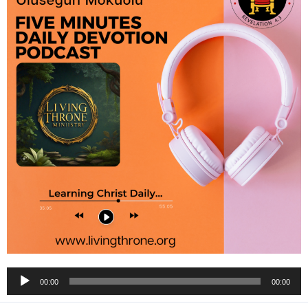
Audio
00:00
00:00
Player