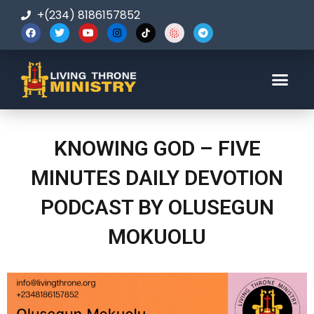
+(234) 8186157852
123-456-7890
KNOWING GOD – FIVE
MINUTES DAILY DEVOTION
PODCAST BY OLUSEGUN
MOKUOLU