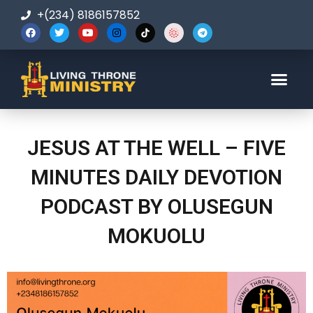
+(234) 8186157852
123-456-7890
JESUS AT THE WELL – FIVE
MINUTES DAILY DEVOTION
PODCAST BY OLUSEGUN
MOKUOLU