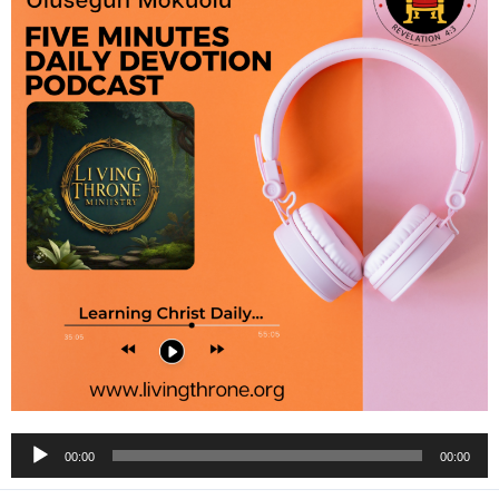
Audio
00:00
00:00
Player