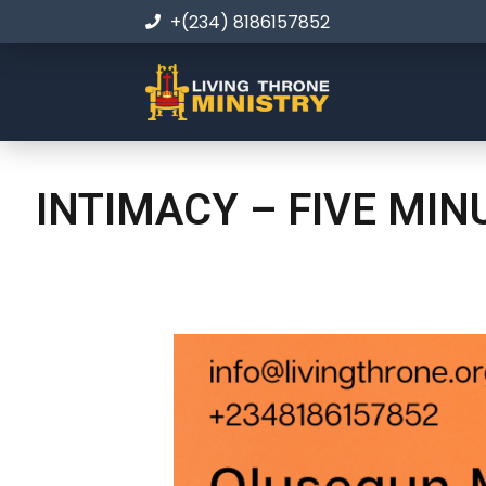
+(234) 8186157852
INTIMACY – FIVE MI