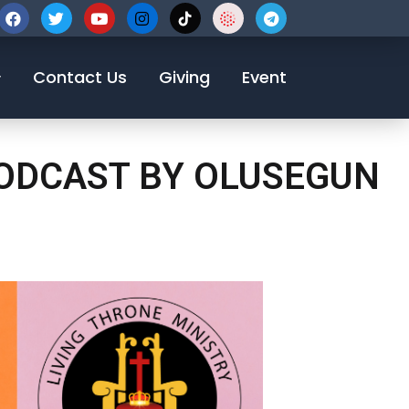
123-456-7890
Contact Us
Giving
Event
PODCAST BY OLUSEGUN