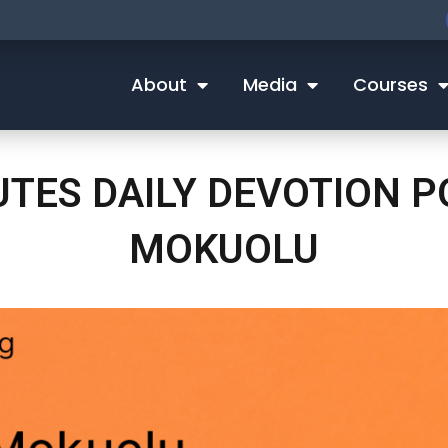
About
Media
Courses
NUTES DAILY DEVOTION 
MOKUOLU