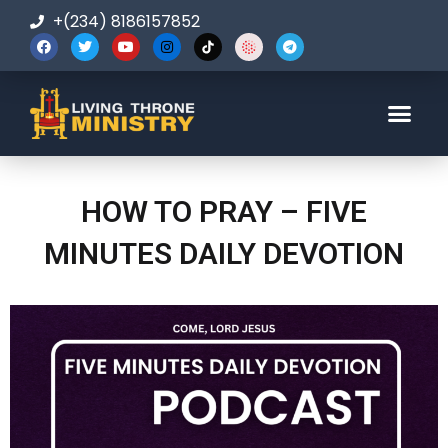
+(234) 8186157852
123-456-7890
HOW TO PRAY – FIVE
MINUTES DAILY DEVOTION