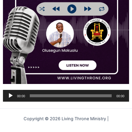
Audio
00:00
00:00
Player
Copyright © 2026 Living Throne Ministry |