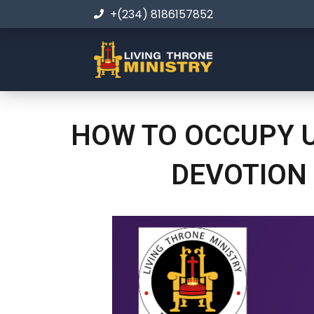
+(234) 8186157852
HOW TO OCCUPY U
DEVOTION