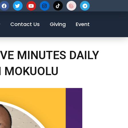
123-456-7890
Contact Us
Giving
Event
VE MINUTES DAILY
N MOKUOLU