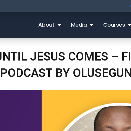
About
Media
Courses
NTIL JESUS COMES – FI
 PODCAST BY OLUSEGU