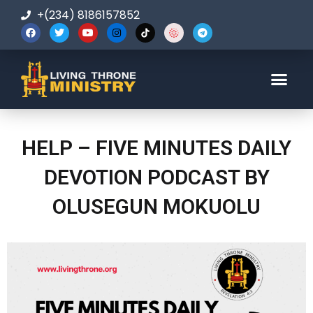
+(234) 8186157852
123-456-7890
HELP – FIVE MINUTES DAILY
DEVOTION PODCAST BY
OLUSEGUN MOKUOLU