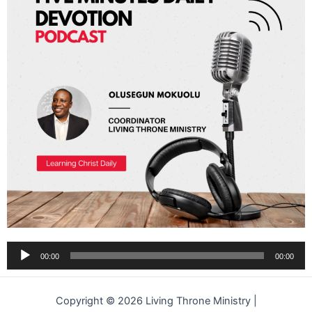
Audio
00:00
00:00
Player
Copyright © 2026 Living Throne Ministry |