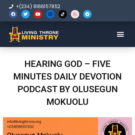
+(234) 8186157852
123-456-7890
HEARING GOD – FIVE
MINUTES DAILY DEVOTION
PODCAST BY OLUSEGUN
MOKUOLU