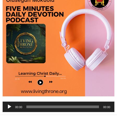
Audio
00:00
00:00
Player