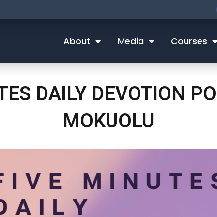
About
Media
Courses
UTES DAILY DEVOTION P
MOKUOLU