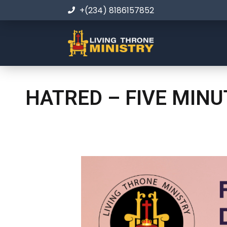
+(234) 8186157852
HATRED – FIVE MIN