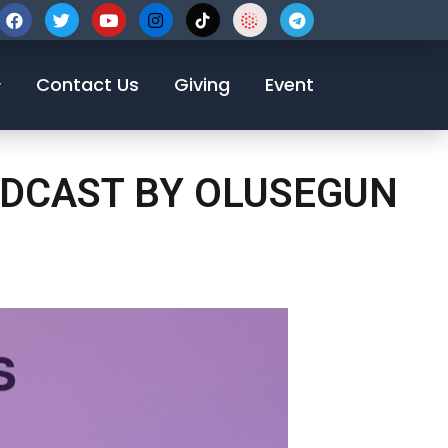
123-456-7890
Contact Us
Giving
Event
ODCAST BY OLUSEGUN