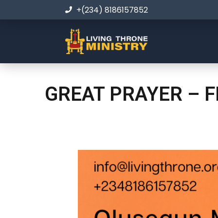
+(234) 8186157852
GREAT PRAYER – F