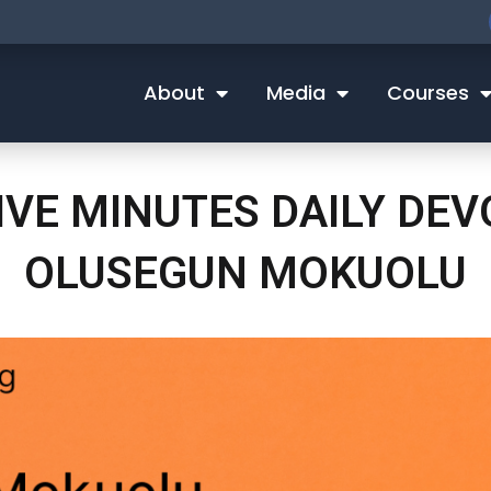
About
Media
Courses
IVE MINUTES DAILY DE
OLUSEGUN MOKUOLU