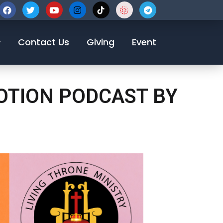
123-456-7890
Contact Us
Giving
Event
VOTION PODCAST BY