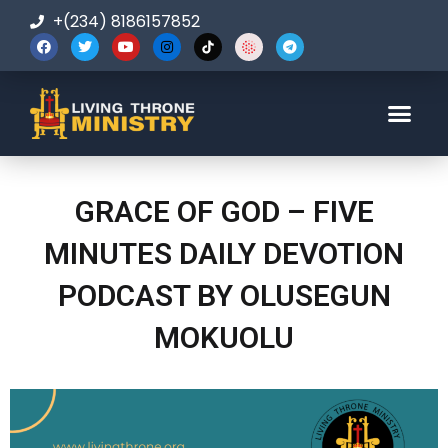
+(234) 8186157852
123-456-7890
GRACE OF GOD – FIVE
MINUTES DAILY DEVOTION
PODCAST BY OLUSEGUN
MOKUOLU