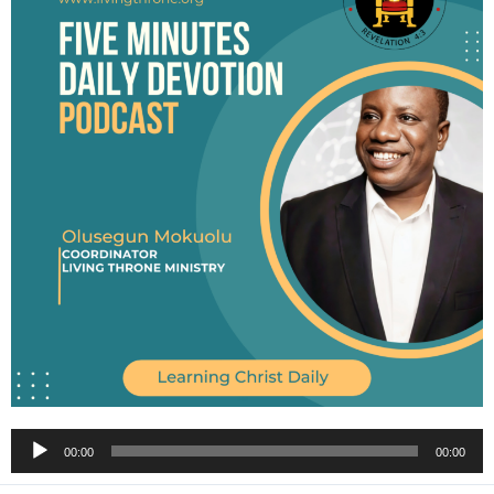
Audio
00:00
00:00
Player