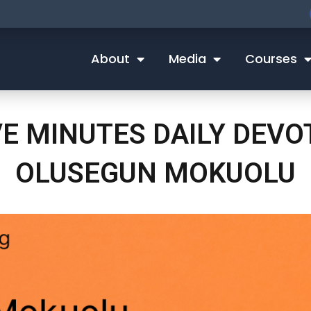
About
Media
Courses
VE MINUTES DAILY DEVO
OLUSEGUN MOKUOLU