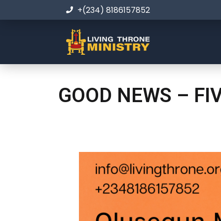
+(234) 8186157852
GOOD NEWS – FI