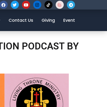
123-456-7890
Contact Us
Giving
Event
TION PODCAST BY