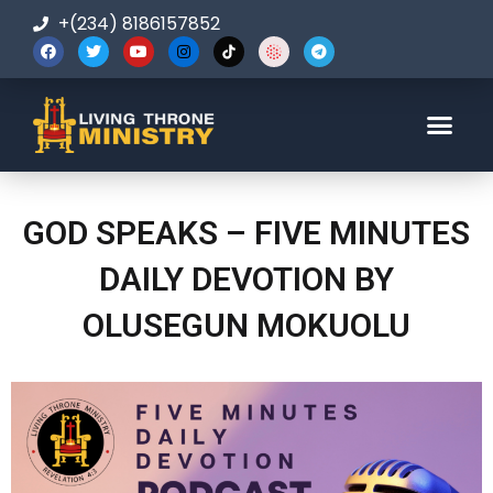
+(234) 8186157852
123-456-7890
GOD SPEAKS – FIVE MINUTES
DAILY DEVOTION BY
OLUSEGUN MOKUOLU