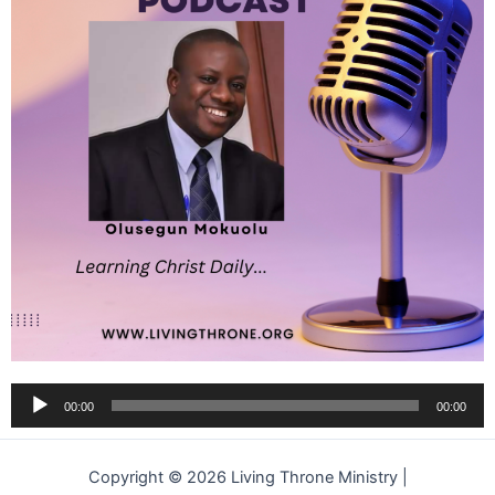
Audio
00:00
00:00
Player
Copyright © 2026 Living Throne Ministry |