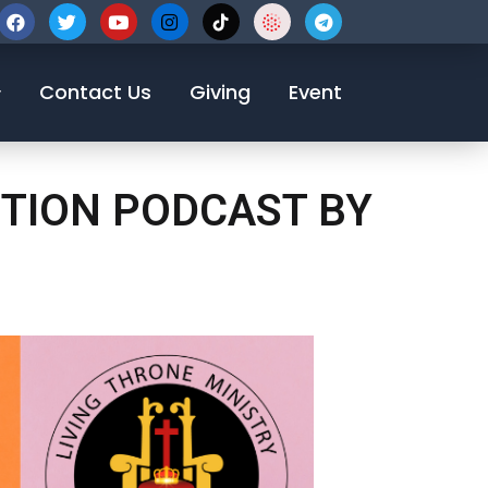
123-456-7890
Contact Us
Giving
Event
OTION PODCAST BY