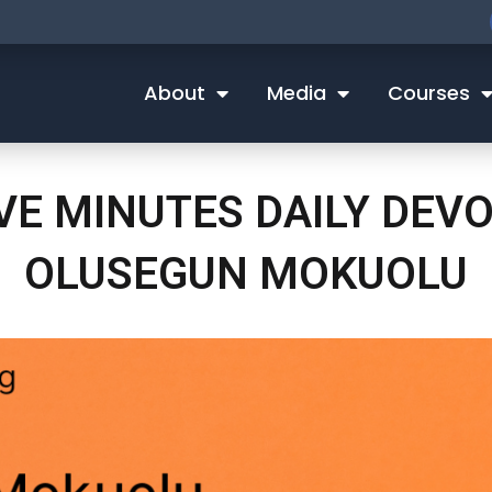
About
Media
Courses
IVE MINUTES DAILY DEV
OLUSEGUN MOKUOLU