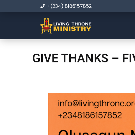
+(234) 8186157852
GIVE THANKS – F