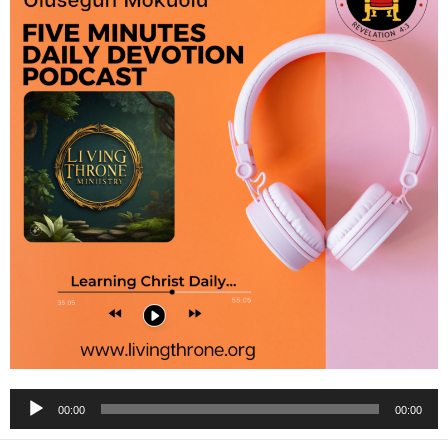
Audio
00:00
00:00
Player