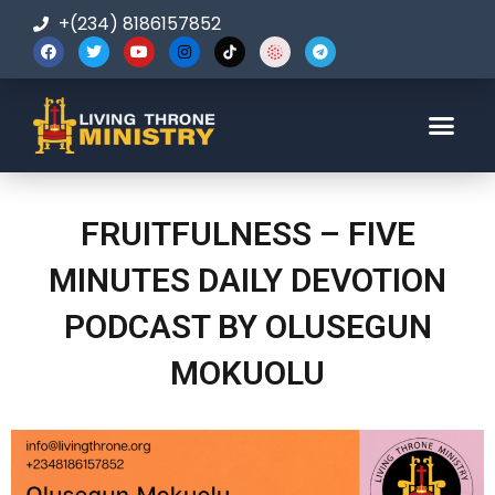
+(234) 8186157852
123-456-7890
FRUITFULNESS – FIVE
MINUTES DAILY DEVOTION
PODCAST BY OLUSEGUN
MOKUOLU