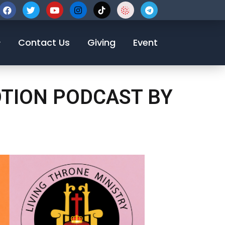
123-456-7890
Contact Us
Giving
Event
OTION PODCAST BY