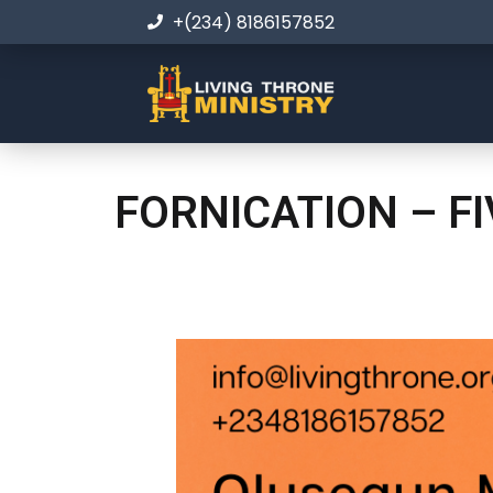
+(234) 8186157852
FORNICATION – F