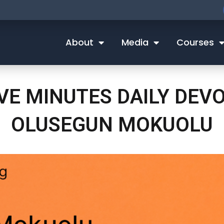
About
Media
Courses
IVE MINUTES DAILY DEV
OLUSEGUN MOKUOLU