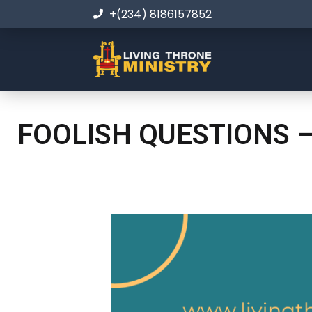
+(234) 8186157852
FOOLISH QUESTIONS –