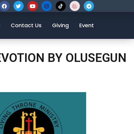
123-456-7890
Contact Us
Giving
Event
DEVOTION BY OLUSEGUN