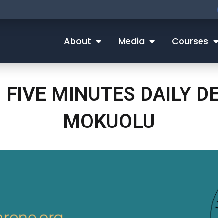
About
Media
Courses
 FIVE MINUTES DAILY 
MOKUOLU