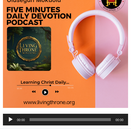
Audio
00:00
00:00
Player