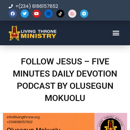
+(234) 8186157852
123-456-7890
FOLLOW JESUS – FIVE
MINUTES DAILY DEVOTION
PODCAST BY OLUSEGUN
MOKUOLU